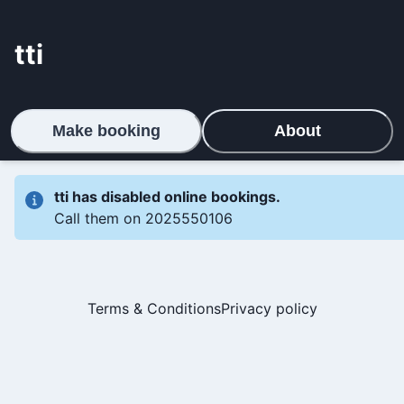
tti
Make booking
About
tti
has disabled online bookings.
Call them on
2025550106
Terms & Conditions
Privacy policy