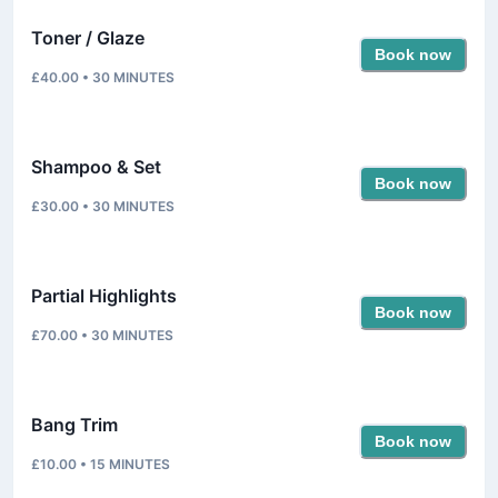
Toner / Glaze
Book now
£40.00
•
30
MINUTES
Shampoo & Set
Book now
£30.00
•
30
MINUTES
Partial Highlights
Book now
£70.00
•
30
MINUTES
Bang Trim
Book now
£10.00
•
15
MINUTES