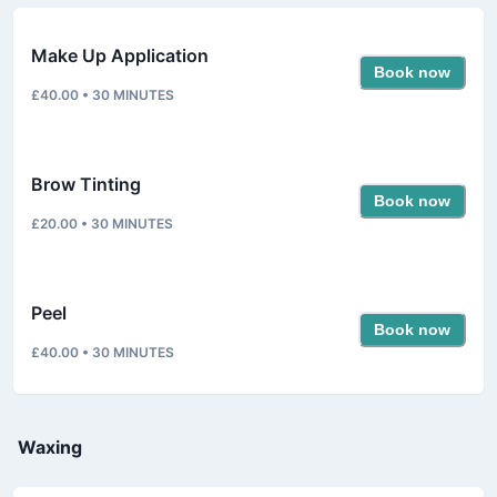
Make Up Application
Book now
£40.00
•
30
MINUTES
Brow Tinting
Book now
£20.00
•
30
MINUTES
Peel
Book now
£40.00
•
30
MINUTES
Waxing