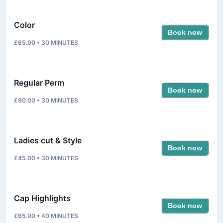
Color
Book now
£65.00
•
30
MINUTES
Regular Perm
Book now
£90.00
•
30
MINUTES
Ladies cut & Style
Book now
£45.00
•
30
MINUTES
Cap Highlights
Book now
£65.00
•
40
MINUTES