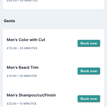
£65.00
•
30
MINUTES
Gents
Men's Color with Cut
Book now
£70.00
•
30
MINUTES
Men's Beard Trim
Book now
£10.00
•
30
MINUTES
Men's Shampoo/cut/Finish
Book now
£22.00
•
15
MINUTES