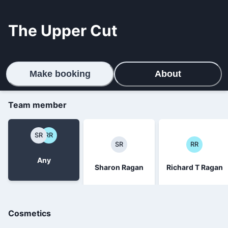
The Upper Cut
Make booking
About
Team member
SR
RR
SR
RR
Any
Sharon Ragan
Richard T Ragan
Cosmetics