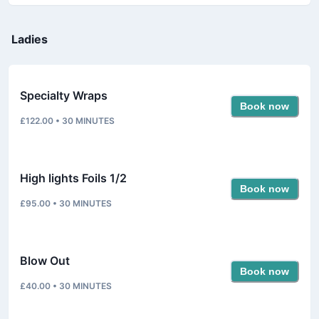
Ladies
Specialty Wraps
Book now
£122.00
•
30
MINUTES
High lights Foils 1/2
Book now
£95.00
•
30
MINUTES
Blow Out
Book now
£40.00
•
30
MINUTES