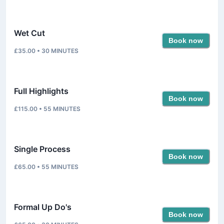
Wet Cut
Book now
£35.00
•
30
MINUTES
Full Highlights
Book now
£115.00
•
55
MINUTES
Single Process
Book now
£65.00
•
55
MINUTES
Formal Up Do's
Book now