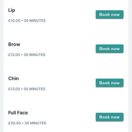
Lip
Book now
£10.00
•
30
MINUTES
Brow
Book now
£12.00
•
30
MINUTES
Chin
Book now
£12.00
•
30
MINUTES
Full Face
Book now
£30.00
•
30
MINUTES