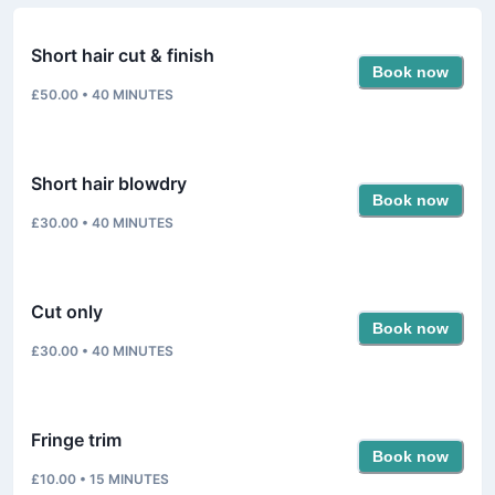
Short hair cut & finish
Book now
£50.00
•
40
MINUTES
Short hair blowdry
Book now
£30.00
•
40
MINUTES
Cut only
Book now
£30.00
•
40
MINUTES
Fringe trim
Book now
£10.00
•
15
MINUTES