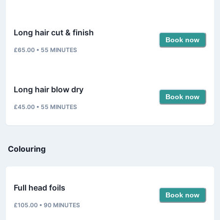
Long hair cut & finish
Book now
£65.00
•
55
MINUTES
Long hair blow dry
Book now
£45.00
•
55
MINUTES
Colouring
Full head foils
Book now
£105.00
•
90
MINUTES