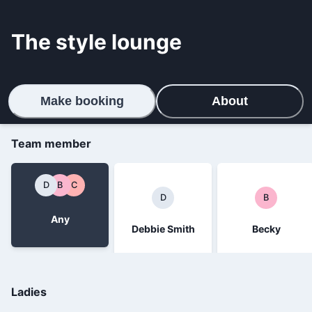
The style lounge
Make booking
About
Team member
D
B
C
D
B
Any
Debbie Smith
Becky
Ladies