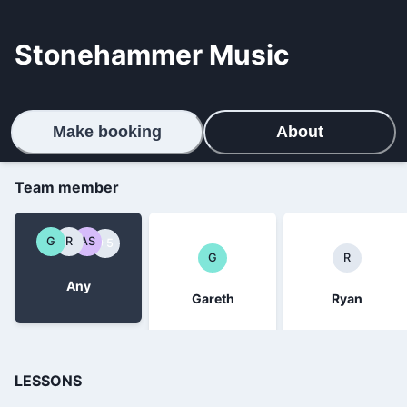
Stonehammer Music
Make booking
About
Team member
G
R
AS
+5
G
R
Any
Gareth
Ryan
LESSONS