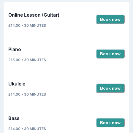
Online Lesson (Guitar)
Book now
£14.00
•
30
MINUTES
Piano
Book now
£15.00
•
30
MINUTES
Ukulele
Book now
£14.00
•
30
MINUTES
Bass
Book now
£14.00
•
30
MINUTES