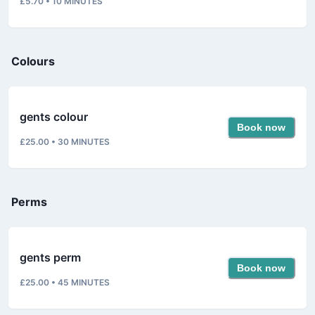
£5.70
•
10
MINUTES
Colours
gents colour
Book now
£25.00
•
30
MINUTES
Perms
gents perm
Book now
£25.00
•
45
MINUTES