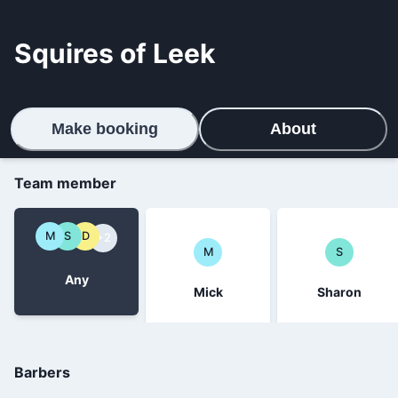
Squires of Leek
Make booking
About
Team member
M
S
D
+2
M
S
Any
Mick
Sharon
Barbers