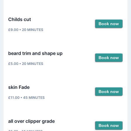
Childs cut
Book now
£9.00
•
20
MINUTES
beard trim and shape up
Book now
£5.00
•
20
MINUTES
skin Fade
Book now
£11.00
•
45
MINUTES
all over clipper grade
Book now