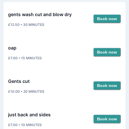
gents wash cut and blow dry
Book now
£12.50
•
30
MINUTES
oap
Book now
£7.00
•
15
MINUTES
Gents cut
Book now
£10.00
•
20
MINUTES
just back and sides
Book now
£7.00
•
10
MINUTES