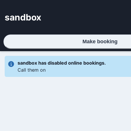
sandbox
Make booking
sandbox
has disabled online bookings.
Call them on