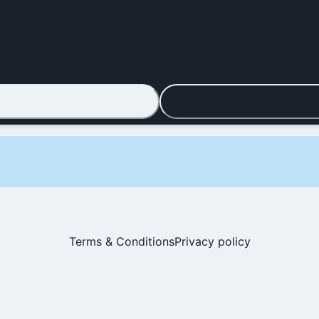
Terms & Conditions
Privacy policy