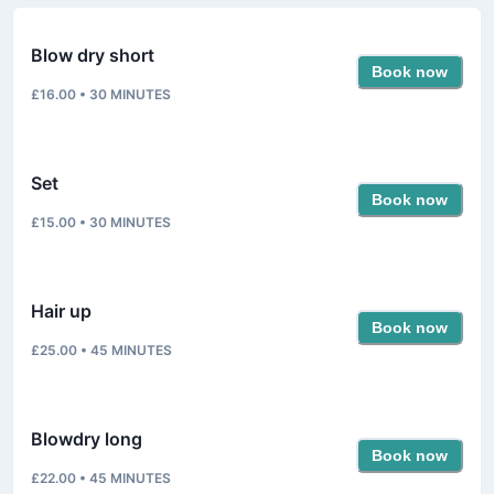
Blow dry short
Book now
£16.00
•
30
MINUTES
Set
Book now
£15.00
•
30
MINUTES
Hair up
Book now
£25.00
•
45
MINUTES
Blowdry long
Book now
£22.00
•
45
MINUTES