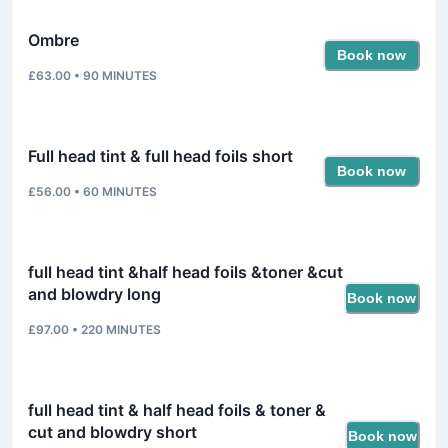
Ombre
Book now
£63.00
•
90
MINUTES
Full head tint & full head foils short
Book now
£56.00
•
60
MINUTES
full head tint &half head foils &toner &cut
and blowdry long
Book now
£97.00
•
220
MINUTES
full head tint & half head foils & toner &
cut and blowdry short
Book now