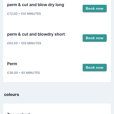
perm & cut and blow dry long
Book now
£72.00
•
150
MINUTES
perm & cut and blowdry short
Book now
£62.50
•
105
MINUTES
Perm
Book now
£36.00
•
45
MINUTES
colours