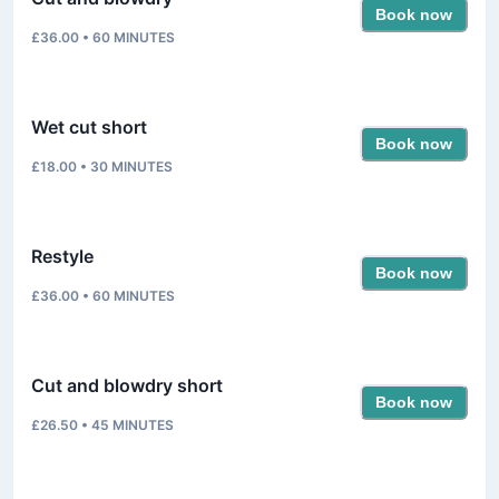
Book now
£36.00
•
60
MINUTES
Wet cut short
Book now
£18.00
•
30
MINUTES
Restyle
Book now
£36.00
•
60
MINUTES
Cut and blowdry short
Book now
£26.50
•
45
MINUTES