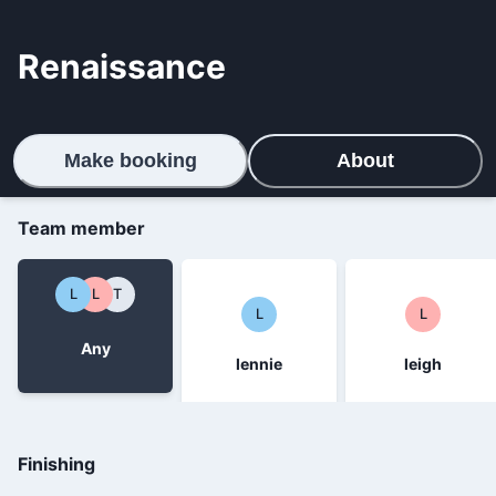
Renaissance
Make booking
About
Team member
L
L
T
L
L
Any
lennie
leigh
Finishing