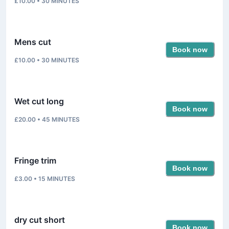
£10.00
•
30
MINUTES
Mens cut
Book now
£10.00
•
30
MINUTES
Wet cut long
Book now
£20.00
•
45
MINUTES
Fringe trim
Book now
£3.00
•
15
MINUTES
dry cut short
Book now