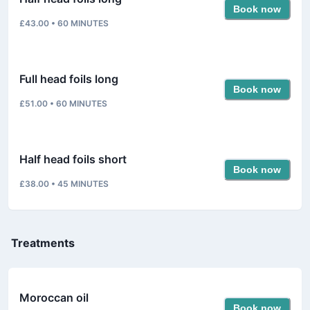
Book now
£43.00
•
60
MINUTES
Full head foils long
Book now
£51.00
•
60
MINUTES
Half head foils short
Book now
£38.00
•
45
MINUTES
Treatments
Moroccan oil
Book now