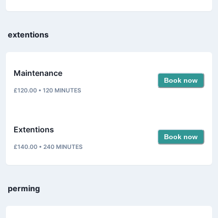
extentions
Maintenance
Book now
£120.00
•
120
MINUTES
Extentions
Book now
£140.00
•
240
MINUTES
perming