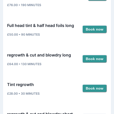
£76.00
•
190
MINUTES
Full head tint & half head foils long
Book now
£50.00
•
90
MINUTES
regrowth & cut and blowdry long
Book now
£64.00
•
130
MINUTES
Tint regrowth
Book now
£28.00
•
30
MINUTES
regrowth & cut and blowdry short