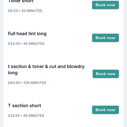
Toner short
Book now
£8.50
•
30
MINUTES
Full head tint long
Book now
£43.00
•
45
MINUTES
t section & toner & cut and blowdry
long
Book now
£84.00
•
220
MINUTES
T section short
Book now
£32.50
•
45
MINUTES