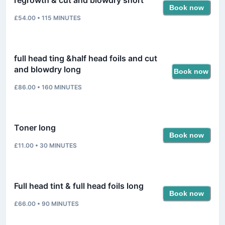
Book now
£54.00
•
115
MINUTES
full head ting &half head foils and cut
and blowdry long
Book now
£86.00
•
160
MINUTES
Toner long
Book now
£11.00
•
30
MINUTES
Full head tint & full head foils long
Book now
£66.00
•
90
MINUTES