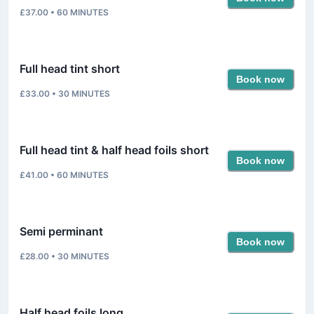
£37.00
•
60
MINUTES
Full head tint short
Book now
£33.00
•
30
MINUTES
Full head tint & half head foils short
Book now
£41.00
•
60
MINUTES
Semi perminant
Book now
£28.00
•
30
MINUTES
Half head foils long