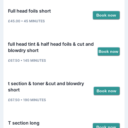
Full head foils short
Book now
£45.00
•
45
MINUTES
full head tint & half head foils & cut and
blowdry short
Book now
£67.50
•
145
MINUTES
t section & toner &cut and blowdry
short
Book now
£67.50
•
190
MINUTES
T section long
Book now