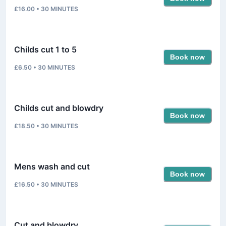
£16.00
•
30
MINUTES
Childs cut 1 to 5
Book now
£6.50
•
30
MINUTES
Childs cut and blowdry
Book now
£18.50
•
30
MINUTES
Mens wash and cut
Book now
£16.50
•
30
MINUTES
Cut and blowdry