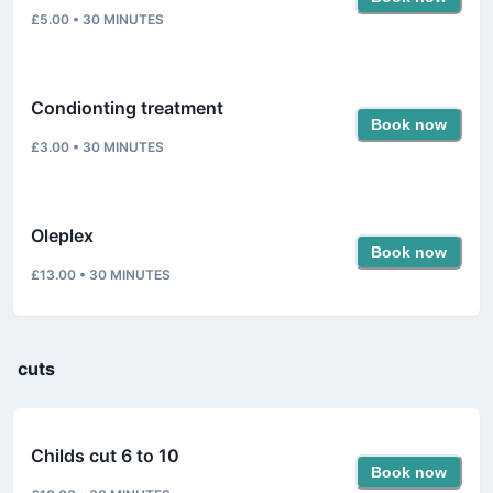
£5.00
•
30
MINUTES
Condionting treatment
Book now
£3.00
•
30
MINUTES
Oleplex
Book now
£13.00
•
30
MINUTES
cuts
Childs cut 6 to 10
Book now