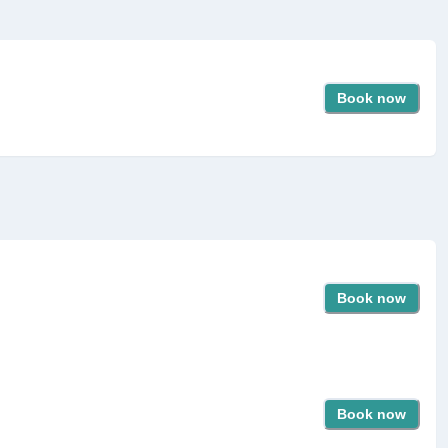
Book now
Book now
Book now