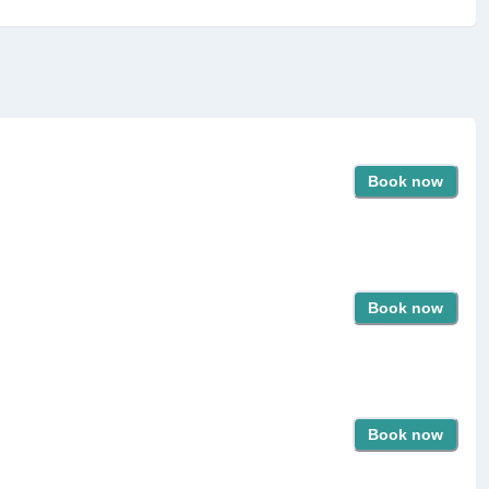
Book now
Book now
Book now