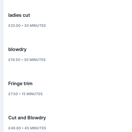
ladies cut
£23.00
•
30
MINUTES
blowdry
£19.50
•
30
MINUTES
Fringe trim
£7.50
•
15
MINUTES
Cut and Blowdry
£49.00
•
45
MINUTES