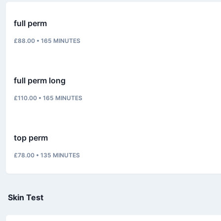
full perm
£88.00
•
165
MINUTES
full perm long
£110.00
•
165
MINUTES
top perm
£78.00
•
135
MINUTES
Skin Test