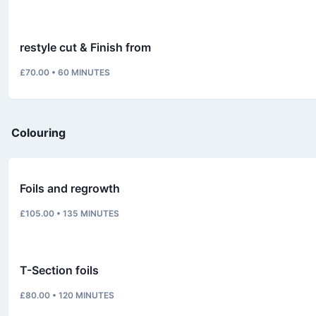
restyle cut & Finish from
£70.00
•
60
MINUTES
Colouring
Foils and regrowth
£105.00
•
135
MINUTES
T-Section foils
£80.00
•
120
MINUTES