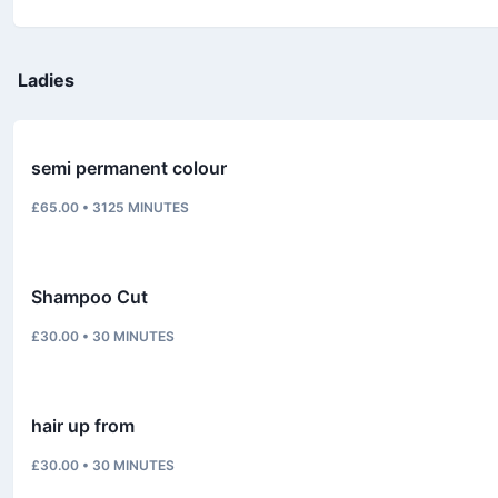
Ladies
semi permanent colour
£65.00
•
3125
MINUTES
Shampoo Cut
£30.00
•
30
MINUTES
hair up from
£30.00
•
30
MINUTES