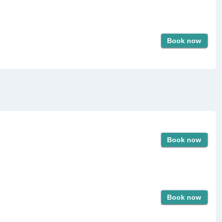
Book now
Book now
Book now