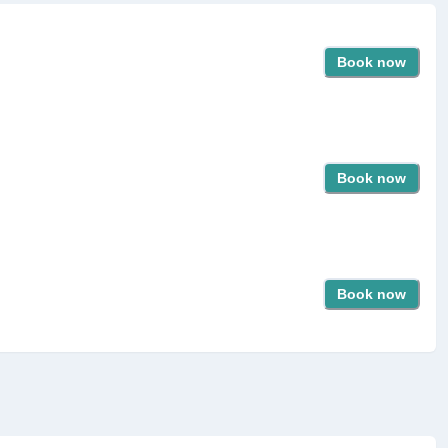
Book now
Book now
Book now