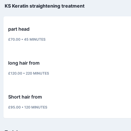
KS Keratin straightening treatment
part head
£70.00
•
45
MINUTES
long hair from
£120.00
•
220
MINUTES
Short hair from
£95.00
•
120
MINUTES