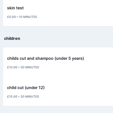
skin test
£0.00
•
10
MINUTES
children
childs cut and shampoo (under 5 years)
£10.00
•
30
MINUTES
child cut (under 12)
£15.00
•
30
MINUTES