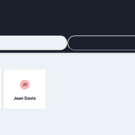
JD
Jean Davis