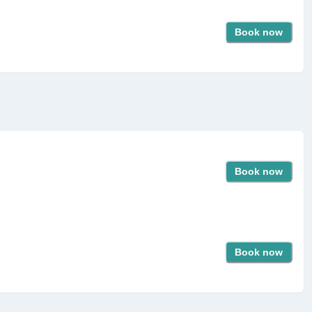
Book now
Book now
Book now