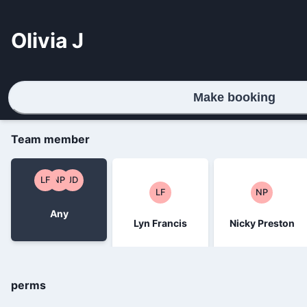
Olivia J
Make booking
Team member
LF
NP
JD
LF
NP
Any
Lyn Francis
Nicky Preston
perms