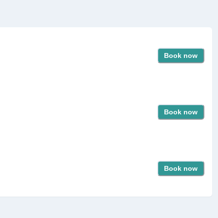
Book now
Book now
Book now