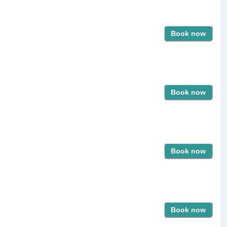
Book now
Book now
Book now
Book now