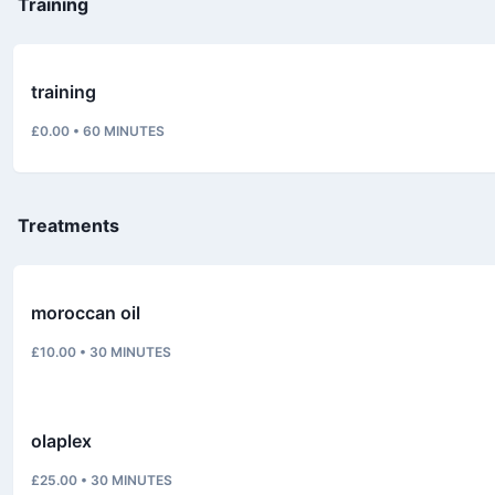
Training
training
£0.00
•
60
MINUTES
Treatments
moroccan oil
£10.00
•
30
MINUTES
olaplex
£25.00
•
30
MINUTES