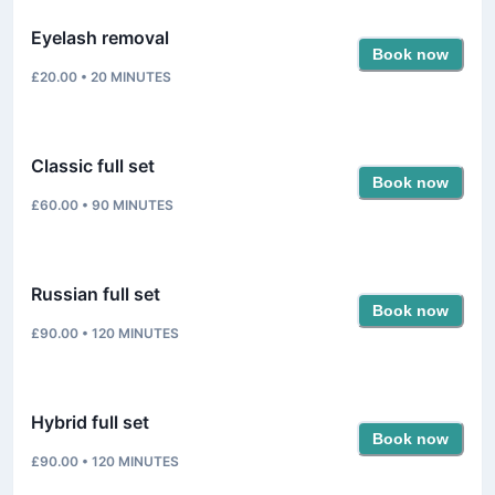
Eyelash removal
Book now
£20.00
•
20
MINUTES
Classic full set
Book now
£60.00
•
90
MINUTES
Russian full set
Book now
£90.00
•
120
MINUTES
Hybrid full set
Book now
£90.00
•
120
MINUTES