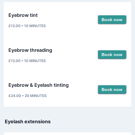
Eyebrow tint
Book now
£12.00
•
10
MINUTES
Eyebrow threading
Book now
£12.00
•
10
MINUTES
Eyebrow & Eyelash tinting
Book now
£24.00
•
20
MINUTES
Eyelash extensions