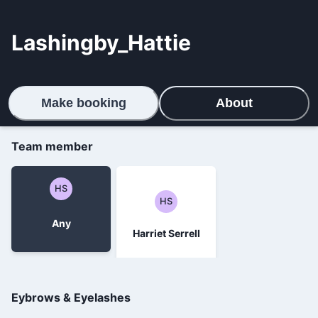
Lashingby_Hattie
Make booking
About
Team member
HS
HS
Any
Harriet Serrell
Eybrows & Eyelashes