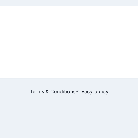
Terms & Conditions
Privacy policy