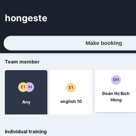
hongeste
Make booking
Team member
ĐH
E1
ĐH
E1
Đoàn thị Bích
Hồng
english 10
Any
Individual training