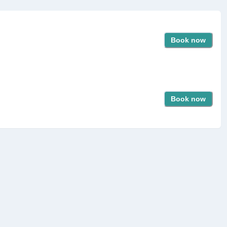
Book now
Book now