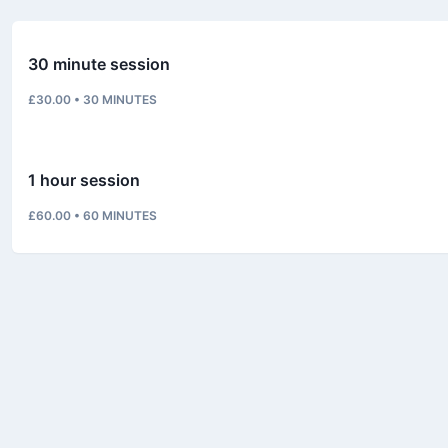
30 minute session
£30.00
•
30
MINUTES
1 hour session
£60.00
•
60
MINUTES