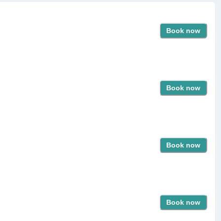
Book now
Book now
Book now
Book now