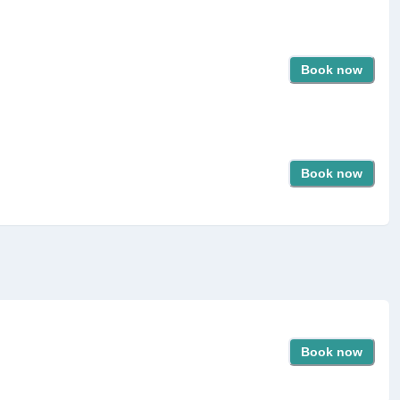
Book now
Book now
Book now