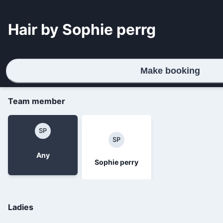
Hair by Sophie perrg
Make booking
Team member
SP
SP
Any
Sophie perry
Ladies