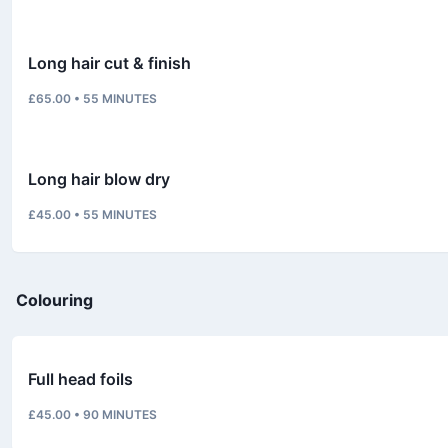
Long hair cut & finish
£65.00
•
55
MINUTES
Long hair blow dry
£45.00
•
55
MINUTES
Colouring
Full head foils
£45.00
•
90
MINUTES