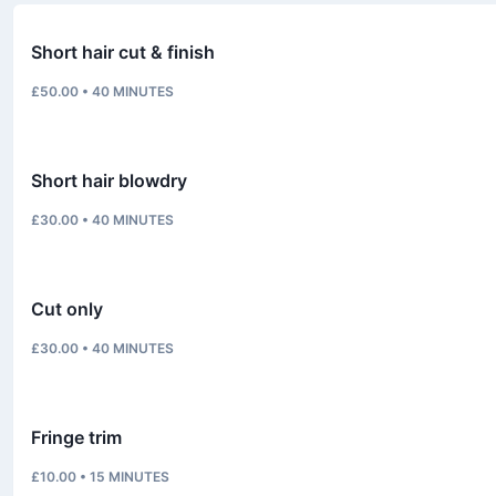
Short hair cut & finish
£50.00
•
40
MINUTES
Short hair blowdry
£30.00
•
40
MINUTES
Cut only
£30.00
•
40
MINUTES
Fringe trim
£10.00
•
15
MINUTES