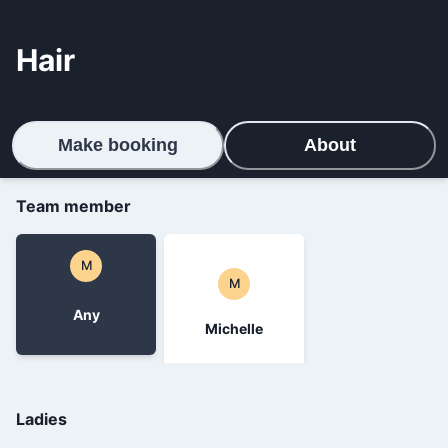
Hair
Make booking
About
Team member
M
M
Any
Michelle
Ladies