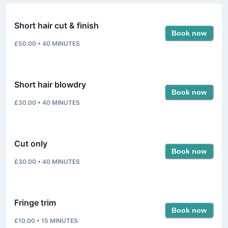
Short hair cut & finish
Book now
£50.00
•
40
MINUTES
Short hair blowdry
Book now
£30.00
•
40
MINUTES
Cut only
Book now
£30.00
•
40
MINUTES
Fringe trim
Book now
£10.00
•
15
MINUTES