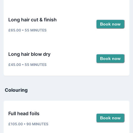
Long hair cut & finish
Book now
£65.00
•
55
MINUTES
Long hair blow dry
Book now
£45.00
•
55
MINUTES
Colouring
Full head foils
Book now
£105.00
•
90
MINUTES