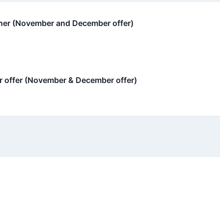
oner (November and December offer)
 offer (November & December offer)