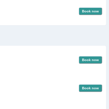
Book now
Book now
Book now