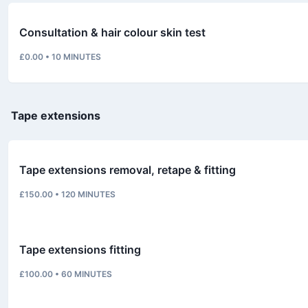
Consultation & hair colour skin test
£0.00
•
10
MINUTES
Tape extensions
Tape extensions removal, retape & fitting
£150.00
•
120
MINUTES
Tape extensions fitting
£100.00
•
60
MINUTES