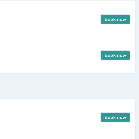
Book now
Book now
Book now