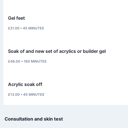
Gel feet
£21.00
•
45
MINUTES
Soak of and new set of acrylics or builder gel
£46.00
•
160
MINUTES
Acrylic soak off
£13.00
•
45
MINUTES
Consultation and skin test