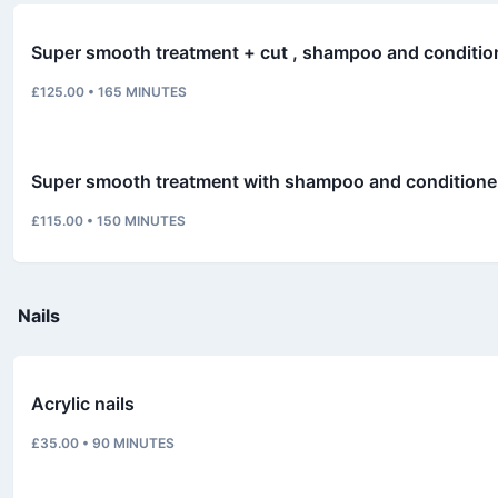
Super smooth treatment + cut , shampoo and conditi
£125.00
•
165
MINUTES
Super smooth treatment with shampoo and conditioner
£115.00
•
150
MINUTES
Nails
Acrylic nails
£35.00
•
90
MINUTES