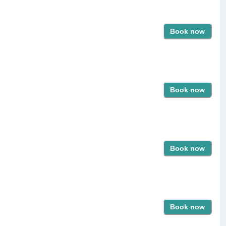
Book now
Book now
Book now
Book now