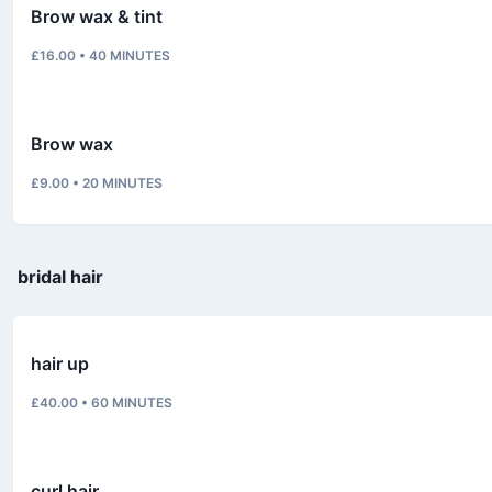
Brow wax & tint
£16.00
•
40
MINUTES
Brow wax
£9.00
•
20
MINUTES
bridal hair
hair up
£40.00
•
60
MINUTES
curl hair