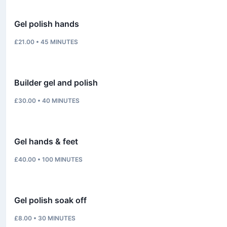
Gel polish hands
£21.00
•
45
MINUTES
Builder gel and polish
£30.00
•
40
MINUTES
Gel hands & feet
£40.00
•
100
MINUTES
Gel polish soak off
£8.00
•
30
MINUTES