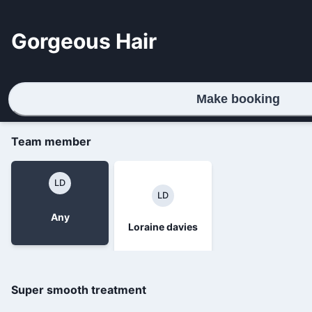
Gorgeous Hair
Make booking
Team member
LD
LD
Any
Loraine davies
Super smooth treatment