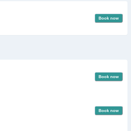
Book now
Book now
Book now