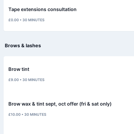
Tape extensions consultation
£0.00
•
30
MINUTES
Brows & lashes
Brow tint
£9.00
•
30
MINUTES
Brow wax & tint sept, oct offer (fri & sat only)
£10.00
•
30
MINUTES