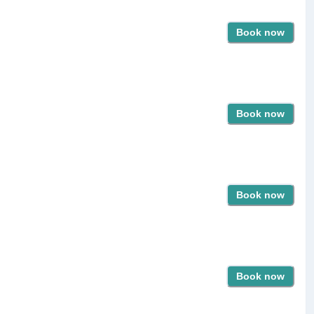
Book now
Book now
Book now
Book now