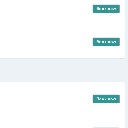
Book now
Book now
Book now