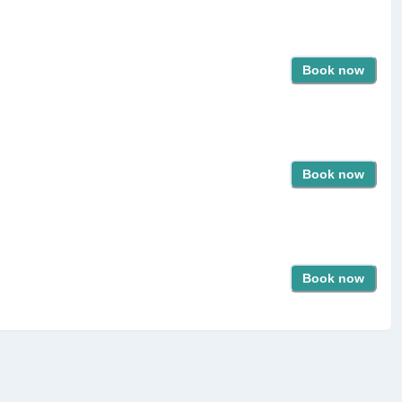
Book now
Book now
Book now