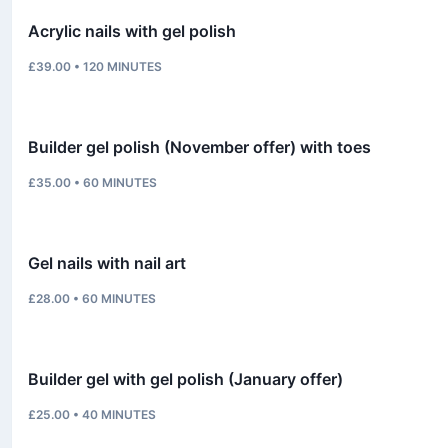
Acrylic nails with gel polish
£39.00
•
120
MINUTES
Builder gel polish (November offer) with toes
£35.00
•
60
MINUTES
Gel nails with nail art
£28.00
•
60
MINUTES
Builder gel with gel polish (January offer)
£25.00
•
40
MINUTES