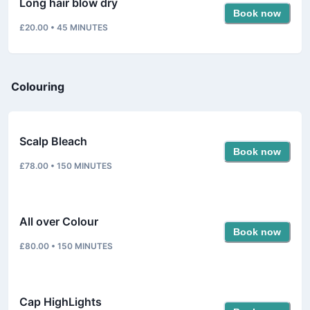
Long hair blow dry
Book now
£20.00
•
45
MINUTES
Colouring
Scalp Bleach
Book now
£78.00
•
150
MINUTES
All over Colour
Book now
£80.00
•
150
MINUTES
Cap HighLights