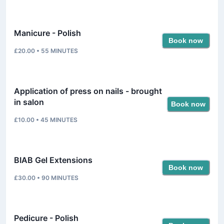
Manicure - Polish
Book now
£20.00
•
55
MINUTES
Application of press on nails - brought
in salon
Book now
£10.00
•
45
MINUTES
BIAB Gel Extensions
Book now
£30.00
•
90
MINUTES
Pedicure - Polish