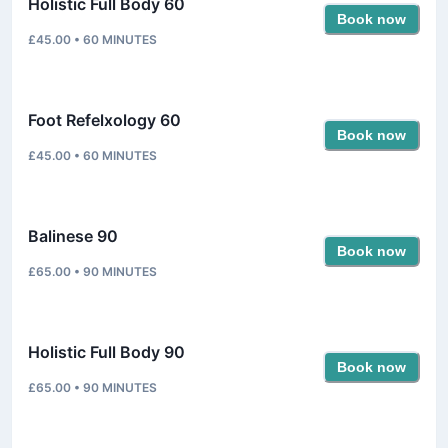
Holistic Full Body 60
Book now
£45.00
•
60
MINUTES
Foot Refelxology 60
Book now
£45.00
•
60
MINUTES
Balinese 90
Book now
£65.00
•
90
MINUTES
Holistic Full Body 90
Book now
£65.00
•
90
MINUTES