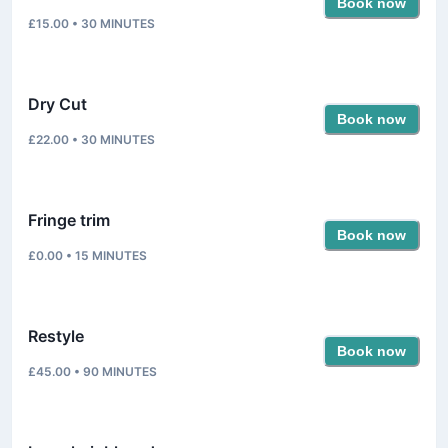
Book now
£15.00
•
30
MINUTES
Dry Cut
Book now
£22.00
•
30
MINUTES
Fringe trim
Book now
£0.00
•
15
MINUTES
Restyle
Book now
£45.00
•
90
MINUTES