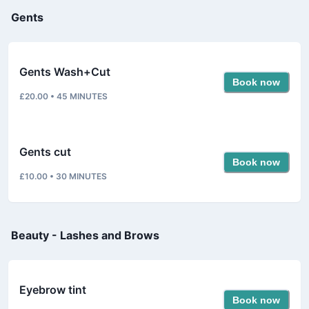
Gents
Gents Wash+Cut
Book now
£20.00
•
45
MINUTES
Gents cut
Book now
£10.00
•
30
MINUTES
Beauty - Lashes and Brows
Eyebrow tint
Book now