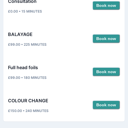
Consultation
Book now
£0.00
•
15
MINUTES
BALAYAGE
Book now
£99.00
•
225
MINUTES
Full head foils
Book now
£99.00
•
180
MINUTES
COLOUR CHANGE
Book now
£150.00
•
240
MINUTES