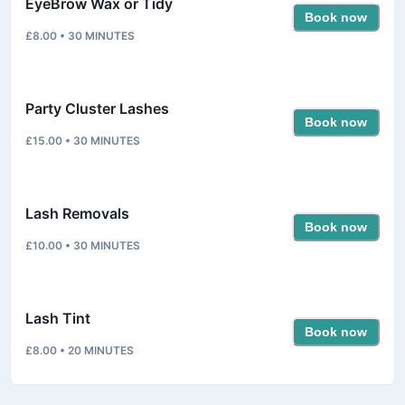
EyeBrow Wax or Tidy
Book now
£8.00
•
30
MINUTES
Party Cluster Lashes
Book now
£15.00
•
30
MINUTES
Lash Removals
Book now
£10.00
•
30
MINUTES
Lash Tint
Book now
£8.00
•
20
MINUTES