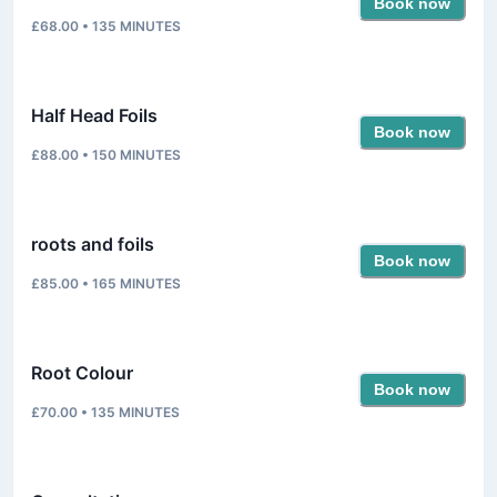
Book now
£68.00
•
135
MINUTES
Half Head Foils
Book now
£88.00
•
150
MINUTES
roots and foils
Book now
£85.00
•
165
MINUTES
Root Colour
Book now
£70.00
•
135
MINUTES