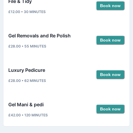
File & Tidy
Book now
£12.00
•
30
MINUTES
Gel Removals and Re Polish
Book now
£28.00
•
55
MINUTES
Luxury Pedicure
Book now
£28.00
•
62
MINUTES
Gel Mani & pedi
Book now
£42.00
•
120
MINUTES