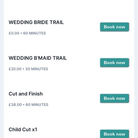
WEDDING BRIDE TRAIL
Book now
£0.00
•
60
MINUTES
WEDDING B'MAID TRAIL
Book now
£20.00
•
30
MINUTES
Cut and Finish
Book now
£38.00
•
60
MINUTES
Child Cut x1
Book now