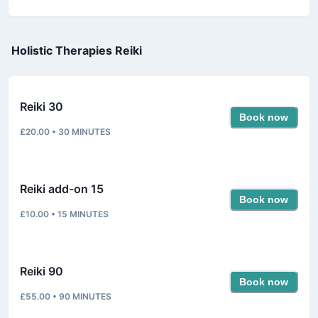
Holistic Therapies Reiki
Reiki 30
Book now
£20.00
•
30
MINUTES
Reiki add-on 15
Book now
£10.00
•
15
MINUTES
Reiki 90
Book now
£55.00
•
90
MINUTES