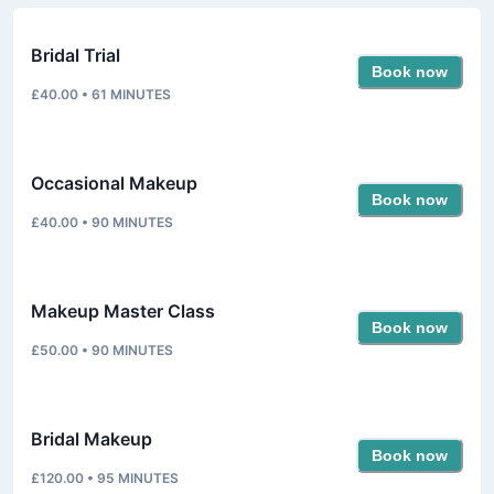
Bridal Trial
Book now
£40.00
•
61
MINUTES
Occasional Makeup
Book now
£40.00
•
90
MINUTES
Makeup Master Class
Book now
£50.00
•
90
MINUTES
Bridal Makeup
Book now
£120.00
•
95
MINUTES