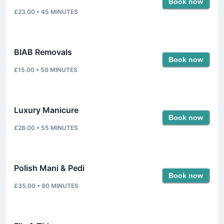
Book now
£23.00
•
45
MINUTES
BIAB Removals
Book now
£15.00
•
50
MINUTES
Luxury Manicure
Book now
£28.00
•
55
MINUTES
Polish Mani & Pedi
Book now
£35.00
•
90
MINUTES