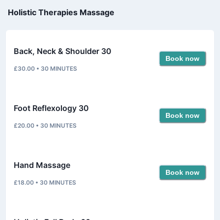
Holistic Therapies Massage
Back, Neck & Shoulder 30
Book now
£30.00
•
30
MINUTES
Foot Reflexology 30
Book now
£20.00
•
30
MINUTES
Hand Massage
Book now
£18.00
•
30
MINUTES