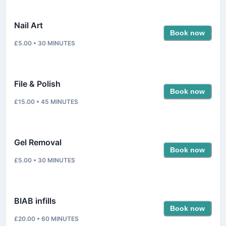
Nail Art
Book now
£5.00
•
30
MINUTES
File & Polish
Book now
£15.00
•
45
MINUTES
Gel Removal
Book now
£5.00
•
30
MINUTES
BIAB infills
Book now
£20.00
•
60
MINUTES