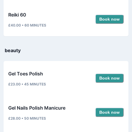
Reiki 60
Book now
£40.00
•
60
MINUTES
beauty
Gel Toes Polish
Book now
£23.00
•
45
MINUTES
Gel Nails Polish Manicure
Book now
£28.00
•
50
MINUTES