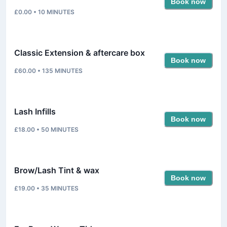
Book now
£0.00
•
10
MINUTES
Classic Extension & aftercare box
Book now
£60.00
•
135
MINUTES
Lash Infills
Book now
£18.00
•
50
MINUTES
Brow/Lash Tint & wax
Book now
£19.00
•
35
MINUTES