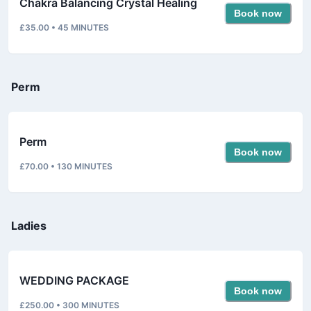
Chakra Balancing Crystal Healing
Book now
£35.00
•
45
MINUTES
Perm
Perm
Book now
£70.00
•
130
MINUTES
Ladies
WEDDING PACKAGE
Book now
£250.00
•
300
MINUTES