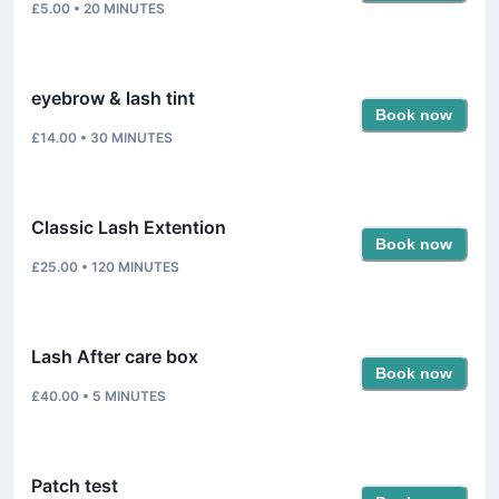
£5.00
•
20
MINUTES
eyebrow & lash tint
Book now
£14.00
•
30
MINUTES
Classic Lash Extention
Book now
£25.00
•
120
MINUTES
Lash After care box
Book now
£40.00
•
5
MINUTES
Patch test