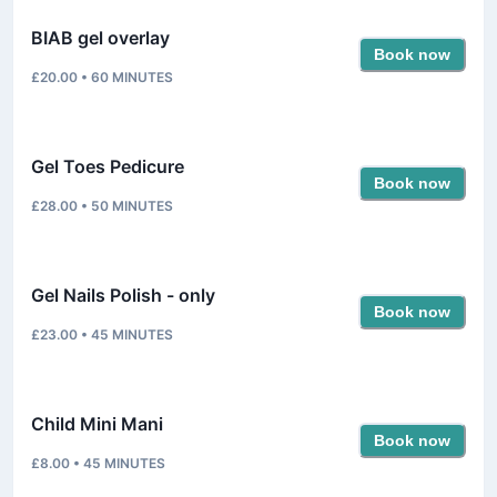
BIAB gel overlay
Book now
£20.00
•
60
MINUTES
Gel Toes Pedicure
Book now
£28.00
•
50
MINUTES
Gel Nails Polish - only
Book now
£23.00
•
45
MINUTES
Child Mini Mani
Book now
£8.00
•
45
MINUTES