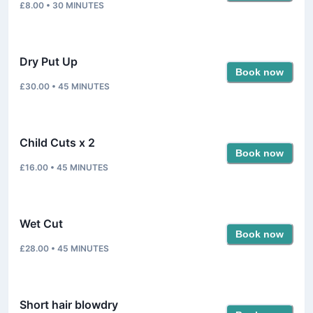
£8.00
•
30
MINUTES
Dry Put Up
Book now
£30.00
•
45
MINUTES
Child Cuts x 2
Book now
£16.00
•
45
MINUTES
Wet Cut
Book now
£28.00
•
45
MINUTES
Short hair blowdry