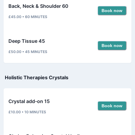
Back, Neck & Shoulder 60
Book now
£45.00
•
60
MINUTES
Deep Tissue 45
Book now
£50.00
•
45
MINUTES
Holistic Therapies Crystals
Crystal add-on 15
Book now
£10.00
•
10
MINUTES