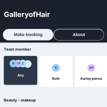
GalleryofHair
Make booking
About
Team member
R
KP
C
+1
R
KP
Any
Ruth
Karley pierce
Beauty - makeup