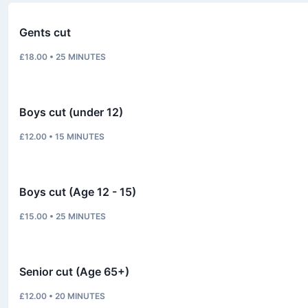
Gents cut
£18.00
•
25
MINUTES
Boys cut (under 12)
£12.00
•
15
MINUTES
Boys cut (Age 12 - 15)
£15.00
•
25
MINUTES
Senior cut (Age 65+)
£12.00
•
20
MINUTES