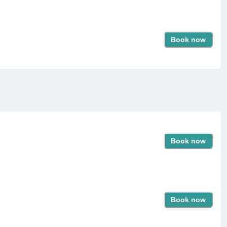
Book now
Book now
Book now