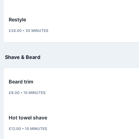
Restyle
£24.00
•
35
MINUTES
Shave & Beard
Beard trim
£6.00
•
10
MINUTES
Hot towel shave
£12.00
•
10
MINUTES