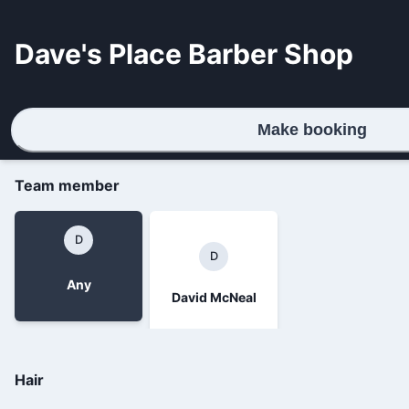
Dave's Place Barber Shop
Make booking
Team member
D
D
Any
David McNeal
Hair