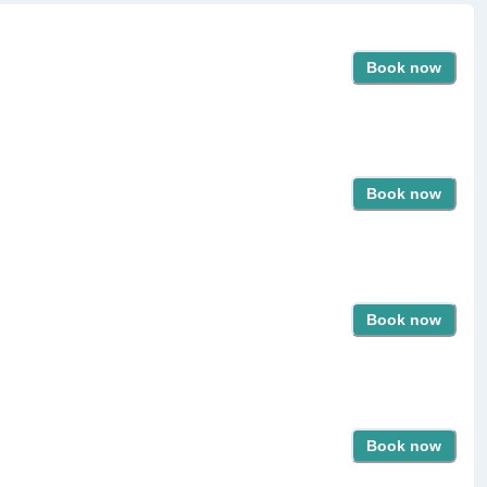
Book now
Book now
Book now
Book now