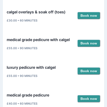
calgel overlays & soak off (toes)
Book now
£30.00
•
60
MINUTES
medical grade pedicure with calgel
Book now
£55.00
•
90
MINUTES
luxury pedicure with calgel
Book now
£55.00
•
90
MINUTES
medical grade pedicure
Book now
£40.00
•
60
MINUTES