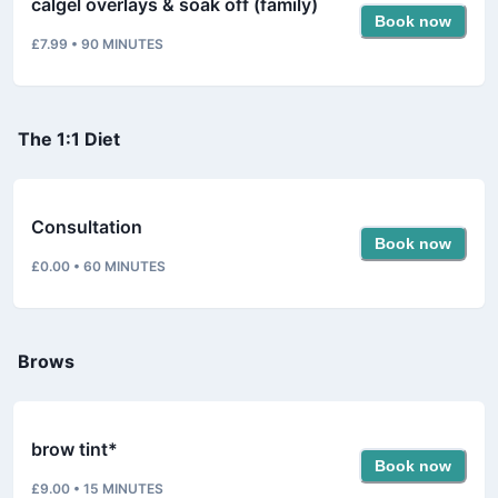
calgel overlays & soak off (family)
Book now
£7.99
•
90
MINUTES
The 1:1 Diet
Consultation
Book now
£0.00
•
60
MINUTES
Brows
brow tint*
Book now
£9.00
•
15
MINUTES