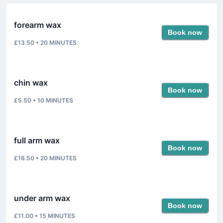
forearm wax
Book now
£13.50
•
20
MINUTES
chin wax
Book now
£5.50
•
10
MINUTES
full arm wax
Book now
£16.50
•
20
MINUTES
under arm wax
Book now
£11.00
•
15
MINUTES