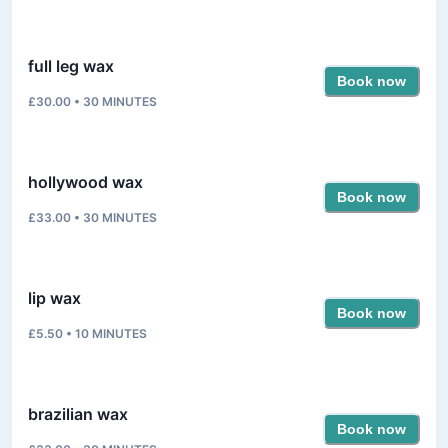
full leg wax
Book now
£30.00
•
30
MINUTES
hollywood wax
Book now
£33.00
•
30
MINUTES
lip wax
Book now
£5.50
•
10
MINUTES
brazilian wax
Book now