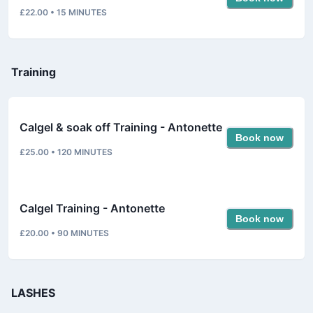
£22.00
•
15
MINUTES
Training
Calgel & soak off Training - Antonette
Book now
£25.00
•
120
MINUTES
Calgel Training - Antonette
Book now
£20.00
•
90
MINUTES
LASHES