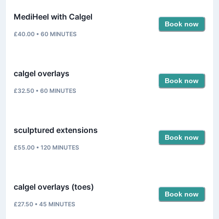
MediHeel with Calgel
Book now
£40.00
•
60
MINUTES
calgel overlays
Book now
£32.50
•
60
MINUTES
sculptured extensions
Book now
£55.00
•
120
MINUTES
calgel overlays (toes)
Book now
£27.50
•
45
MINUTES