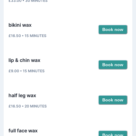
£33.00
•
30
MINUTES
bikini wax
Book now
£16.50
•
15
MINUTES
lip & chin wax
Book now
£9.00
•
15
MINUTES
half leg wax
Book now
£16.50
•
20
MINUTES
full face wax
Book now