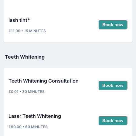
lash tint*
Book now
£11.00
•
15
MINUTES
Teeth Whitening
Teeth Whitening Consultation
Book now
£0.01
•
30
MINUTES
Laser Teeth Whitening
Book now
£90.00
•
60
MINUTES