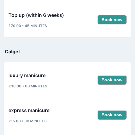
Top up (within 6 weeks)
Book now
£70.00
•
45
MINUTES
Calgel
luxury manicure
Book now
£30.00
•
60
MINUTES
express manicure
Book now
£15.00
•
30
MINUTES