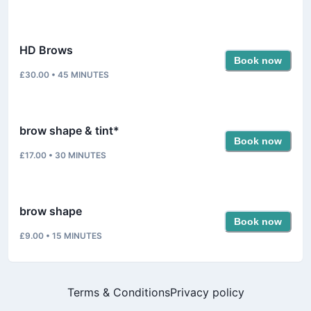
HD Brows
Book now
£30.00
•
45
MINUTES
brow shape & tint*
Book now
£17.00
•
30
MINUTES
brow shape
Book now
£9.00
•
15
MINUTES
Terms & Conditions
Privacy policy