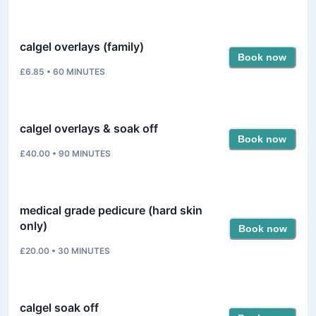
calgel overlays (family)
Book now
£6.85
•
60
MINUTES
calgel overlays & soak off
Book now
£40.00
•
90
MINUTES
medical grade pedicure (hard skin
only)
Book now
£20.00
•
30
MINUTES
calgel soak off