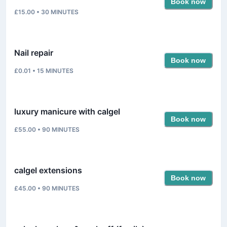
Book now
£15.00
•
30
MINUTES
Nail repair
Book now
£0.01
•
15
MINUTES
luxury manicure with calgel
Book now
£55.00
•
90
MINUTES
calgel extensions
Book now
£45.00
•
90
MINUTES