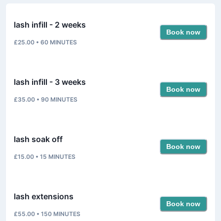
lash infill - 2 weeks
Book now
£25.00
•
60
MINUTES
lash infill - 3 weeks
Book now
£35.00
•
90
MINUTES
lash soak off
Book now
£15.00
•
15
MINUTES
lash extensions
Book now
£55.00
•
150
MINUTES