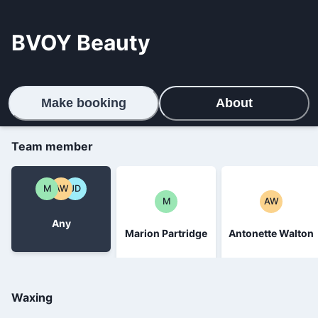
BVOY Beauty
Make booking
About
Team member
M
AW
JD
M
AW
Any
Marion Partridge
Antonette Walton
Waxing