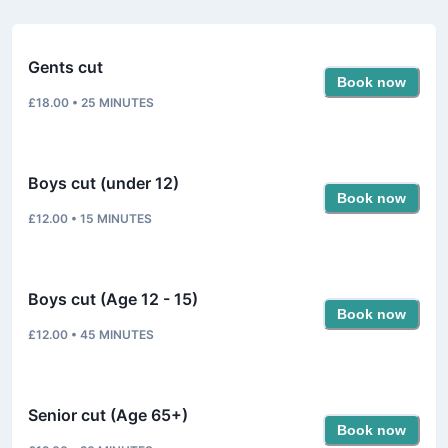
Gents cut
Book now
£18.00
•
25
MINUTES
Boys cut (under 12)
Book now
£12.00
•
15
MINUTES
Boys cut (Age 12 - 15)
Book now
£12.00
•
45
MINUTES
Senior cut (Age 65+)
Book now