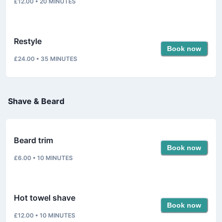
£12.00
•
20
MINUTES
Restyle
Book now
£24.00
•
35
MINUTES
Shave & Beard
Beard trim
Book now
£6.00
•
10
MINUTES
Hot towel shave
Book now
£12.00
•
10
MINUTES