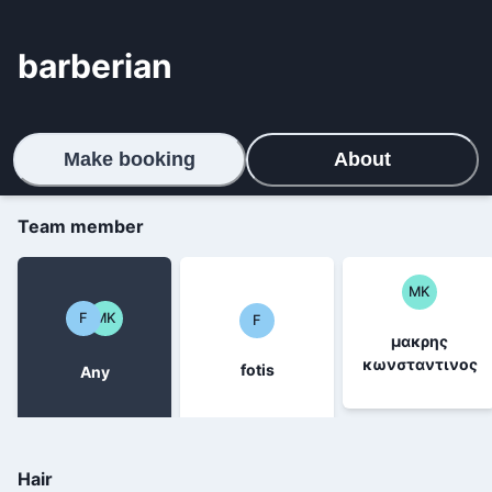
barberian
Make booking
About
Team member
ΜΚ
F
ΜΚ
F
μακρης
κωνσταντινος
fotis
Any
Hair