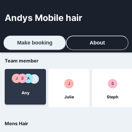
Andys Mobile hair
Make booking
About
Team member
J
S
A
+1
J
S
Any
Julie
Steph
Mens Hair