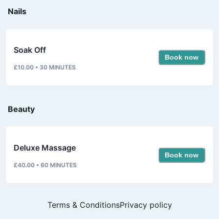
Nails
Soak Off
Book now
£10.00
•
30
MINUTES
Beauty
Deluxe Massage
Book now
£40.00
•
60
MINUTES
Terms & Conditions
Privacy policy