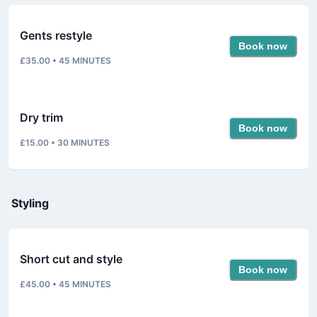
Gents restyle
Book now
£35.00
•
45
MINUTES
Dry trim
Book now
£15.00
•
30
MINUTES
Styling
Short cut and style
Book now
£45.00
•
45
MINUTES