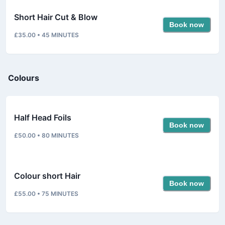
Short Hair Cut & Blow
Book now
£35.00
•
45
MINUTES
Colours
Half Head Foils
Book now
£50.00
•
80
MINUTES
Colour short Hair
Book now
£55.00
•
75
MINUTES