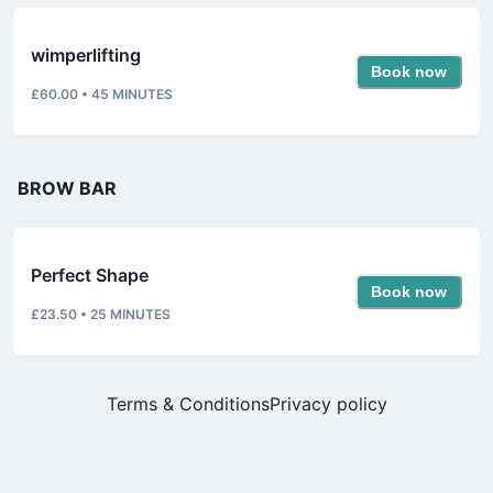
wimperlifting
Book now
£60.00
•
45
MINUTES
BROW BAR
Perfect Shape
Book now
£23.50
•
25
MINUTES
Terms & Conditions
Privacy policy