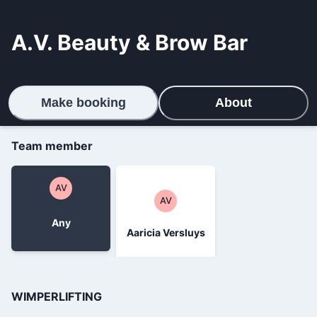
A.V. Beauty & Brow Bar
Make booking
About
Team member
AV
AV
Any
Aaricia Versluys
WIMPERLIFTING